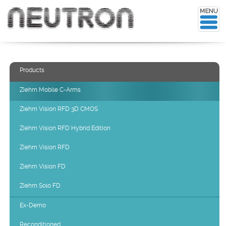
Products
Ziehm Mobile C-Arms
Ziehm Vision RFD 3D CMOS
Ziehm Vision RFD Hybrid Edition
Ziehm Vision RFD
Ziehm Vision FD
Ziehm Solo FD
Ex-Demo
Reconditioned