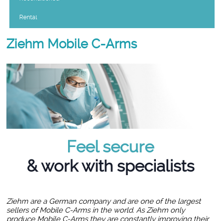
Rental
Ziehm Mobile C-Arms
Feel secure
& work with specialists
Ziehm are a German company and are one of the largest
sellers of Mobile C-Arms in the world. As Ziehm only
produce Mobile C-Arms they are constantly improving their