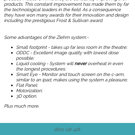
products. This constant improvement has made them by far
the technological leaders in the field. As a consequence
they have won many awards for their innovation and design
including the prestigious Frost & Sullivan award.
Some advantages of the Ziehm system:-
Small footprint - takes up far less room in the theatre;
ODDC - Excellent image quality with lowest dose
possible;
Liquid cooling - System will
never
overheat in even
the longest procedures;
Smart Eye - Monitor and touch screen on the c-arm,
similar to an ipad, makes using the system a pleasure;
Flat Panel
;
Motorization;
3D option.
Plus much more.
1800 118 428